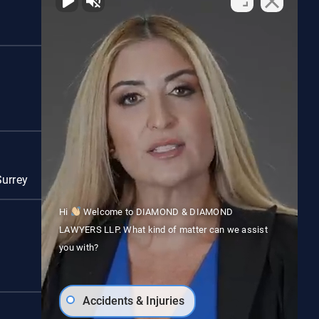
Red Deer
Surrey
Vancouver
Hi
Welcome to DIAMOND & DIAMOND
LAWYERS LLP. What kind of matter can we assist
you with?
Accidents & Injuries