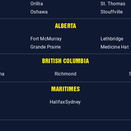
Orillia
St. Thomas
Oshawa
Stouffville
ALBERTA
Fort McMurray
Lethbridge
Grande Prairie
Medicine Hat
BRITISH COLUMBIA
na
Richmond
MARITIMES
Halifax
Sydney