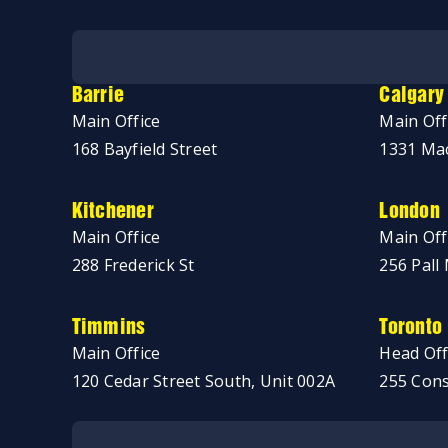
No thanks, just browsing!
Barrie
Calgary
Main Office
Main Off
168 Bayfield Street
1331 Mac
Kitchener
London
Main Office
Main Off
288 Frederick St
256 Pall 
Timmins
Toronto
Main Office
Head Off
120 Cedar Street South, Unit 002A
255 Cons