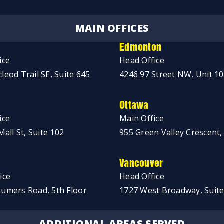
MAIN OFFICES
Edmonton
ice
Head Office
leod Trail SE, Suite 645
4246 97 Street NW, Unit 1
Ottawa
ice
Main Office
Mall St, Suite 102
955 Green Valley Crescent,
Vancouver
ice
Head Office
umers Road, 5th Floor
1727 West Broadway, Suite
ADDITIONAL AREAS SERVED