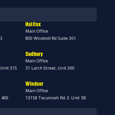
Halifax
Main Office
03
800 Windmill Rd Suite 301
Sudbury
Main Office
 Unit 315
31 Larch Street, Unit 300
Windsor
Main Office
 400
13158 Tecumseh Rd. E. Unit 3B