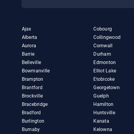
Ajax
Cobourg
Alberta
Collingwood
Aurora
Cornwall
Barrie
Durham
Belleville
Edmonton
Bowmanville
Elliot Lake
Brampton
Etobicoke
Brantford
Georgetown
Brockville
Guelph
Bracebridge
Hamilton
Bradford
Huntsville
Burlington
Kanata
Burnaby
Kelowna