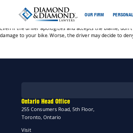
OUR FIRM
PERSONAL
Posted
Jeremy Diamond
October 25, 2021
by
Even if the driver apologizes and accepts the blame, don’t 
damage to your bike. Worse, the driver may decide to deny
Ontario Head Office
255 Consumers Road, 5th Floor,
Toronto, Ontario
Start my case assessment
Visit