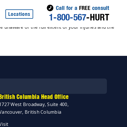
Call for a
FREE
consult
Locations
1-800-567
-HURT
re unaware of the full extent of your injuries and the
British Columbia Head Office
1727 West Broadway, Suite 400,
Vancouver, British Columbia
Visit