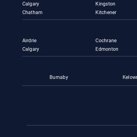
Calgary
Kingston
Chatham
Kitchener
Airdrie
Cochrane
Calgary
Edmonton
Burnaby
Kelow