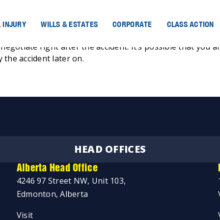
 INJURY
WILLS & ESTATES
CORPORATE
CLASS ACTION
negotiate right after the accident. It’s possible that you a
 the accident later on.
HEAD OFFICES
Alberta Head Office
4246 97 Street NW, Unit 103,
Edmonton, Alberta
Visit