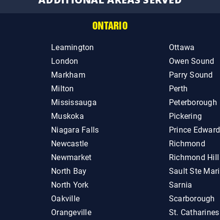
ONTARIO
Leamington
Ottawa
London
Owen Sound
Markham
Parry Sound
Milton
Perth
Mississauga
Peterborough
Muskoka
Pickering
Niagara Falls
Prince Edwar
Newcastle
Richmond
Newmarket
Richmond Hill
North Bay
Sault Ste Mar
North York
Sarnia
Oakville
Scarborough
Orangeville
St. Catharines