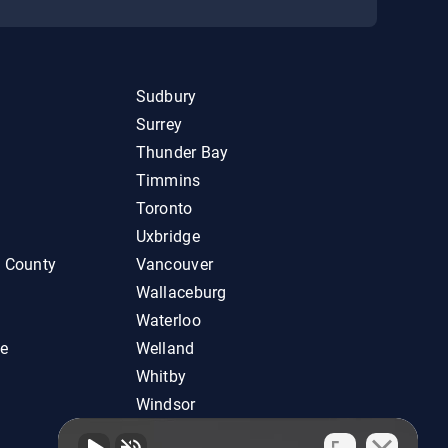
Sudbury
Surrey
Thunder Bay
Timmins
Toronto
Uxbridge
d County
Vancouver
Wallaceburg
Waterloo
ie
Welland
Whitby
Windsor
Woodstock