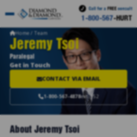
Call for a
FREE
consult
1-800-567
-HURT
Home / Team
Jeremy Tsoi
Paralegal
Get in Touch
CONTACT VIA EMAIL
1-800-567-4878
ext. 152
About Jeremy Tsoi