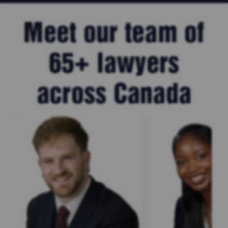
Meet our team of
65+ lawyers
across Canada