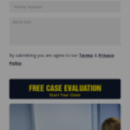
By submitting you are agree to our
Terms
&
Privacy
Policy
FREE CASE EVALUATION
Start Your Claim