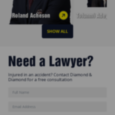
Roland Acheson
Tofunmi Adeyey
SHOW ALL
Need a Lawyer?
Injured in an accident? Contact Diamond &
Diamond for a free consultation