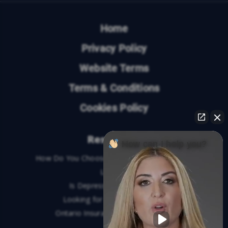
Home
Privacy Policy
Website Terms
Terms & Conditions
Cookies Policy
Resources
How can I help you?
How Do You Choose the Best Personal Injury
Lawyer?
Is Depression a Disability?
Looking for An Injury Lawyer?
Ontario Insurance Dispute Lawyer