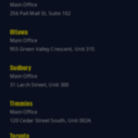
Main Office
256 Pall Mall St, Suite 102
Ottawa
Main Office
955 Green Valley Crescent, Unit 315
Sudbury
Main Office
31 Larch Street, Unit 300
Timmins
Main Office
120 Cedar Street South, Unit 002A
Toronto