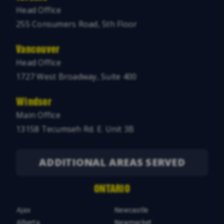
Head Office
255 Consumers Road, 5th Floor
Vancouver
Head Office
1727 West Broadway, Suite 400
Windsor
Main Office
13158 Tecumseh Rd. E. Unit 3B
ADDITIONAL AREAS SERVED
ONTARIO
Ajax
Newcastle
Alberta
Newmarket