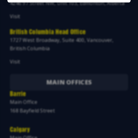
4246 97 Street NW, Unit 103, Edmonton, Alberta
Visit
British Columbia Head Office
1727 West Broadway, Suite 400, Vancouver,
British Columbia
Visit
MAIN OFFICES
Barrie
Main Office
168 Bayfield Street
Calgary
Main Office