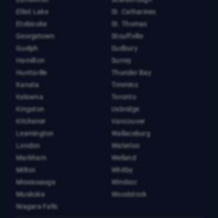
Elliot Lake
St. Catharines
Etobicoke
St. Thomas
Georgetown
Stouffville
Guelph
Sudbury
Hamilton
Surrey
Huntsville
Thunder Bay
Kanata
Timmins
Kelowna
Toronto
Kingston
Uxbridge
Kitchener
Vancouver
Leamington
Wallaceburg
London
Waterloo
Markham
Welland
Milton
Whitby
Mississauga
Windsor
Muskoka
Woodstock
Niagara Falls