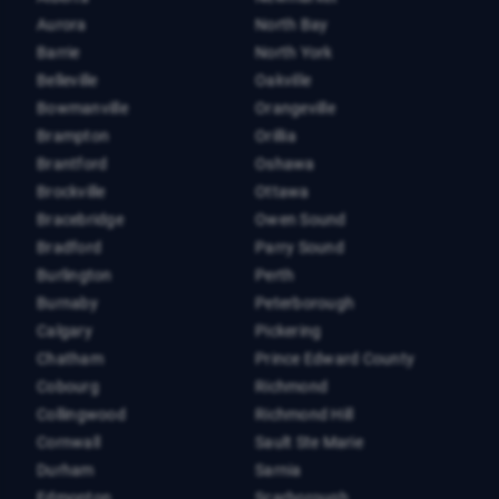
Aurora
North Bay
Barrie
North York
Belleville
Oakville
Bowmanville
Orangeville
Brampton
Orillia
Brantford
Oshawa
Brockville
Ottawa
Bracebridge
Owen Sound
Bradford
Parry Sound
Burlington
Perth
Burnaby
Peterborough
Calgary
Pickering
Chatham
Prince Edward County
Cobourg
Richmond
Collingwood
Richmond Hill
Cornwall
Sault Ste Marie
Durham
Sarnia
Edmonton
Scarborough