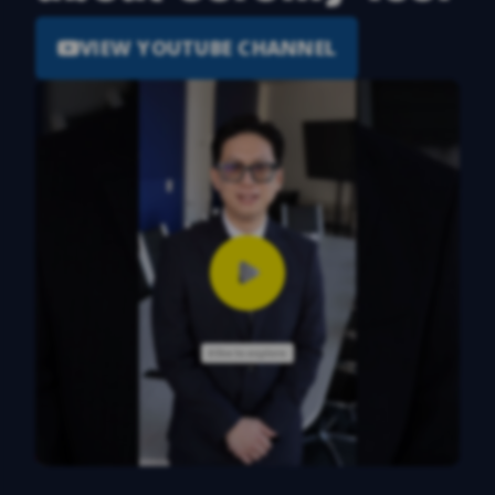
VIEW YOUTUBE CHANNEL