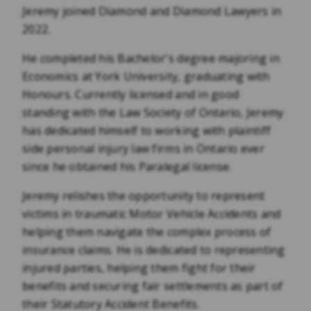
Jeremy joined Diamond and Diamond Lawyers in
2022.
He completed his Bachelor's degree majoring in
Economics at York University, graduating with
Honours. Currently licensed and in good
standing with the Law Society of Ontario, Jeremy
has dedicated himself to working with plaintiff
side personal injury law firms in Ontario ever
since he obtained his Paralegal license.
Jeremy relishes the opportunity to represent
victims in traumatic Motor Vehicle Accidents and
helping them navigate the complex process of
insurance claims. He is dedicated to representing
injured parties, helping them fight for their
benefits and securing fair settlements as part of
their Statutory Accident Benefits.