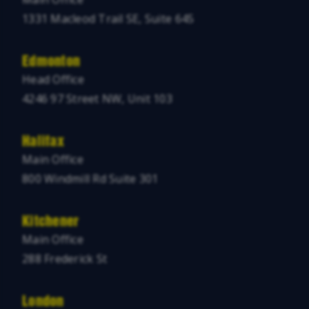
1331 Macleod Trail SE, Suite 645
Edmonton
Head Office
4246 97 Street NW, Unit 103
Halifax
Main Office
800 Windmill Rd Suite 301
Kitchener
Main Office
288 Frederick St
London