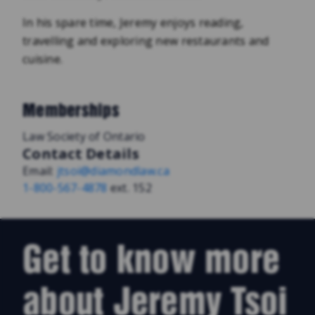
In his spare time, Jeremy enjoys reading,
travelling and exploring new restaurants and
cuisine.
Memberships
Law Society of Ontario
Contact Details
Email:
jtsoi@diamondlaw.ca
1-800-567-4878
ext. 152
Get to know more
about Jeremy Tsoi