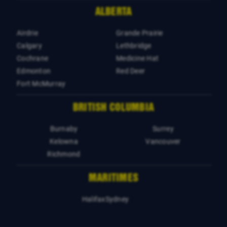
ALBERTA
Airdrie
Grande Prairie
Calgary
Lethbridge
Cochrane
Medicine Hat
Edmonton
Red Deer
Fort McMurray
BRITISH COLUMBIA
Burnaby
Surrey
Kelowna
Vancouver
Richmond
MARITIMES
Halifax
Sydney