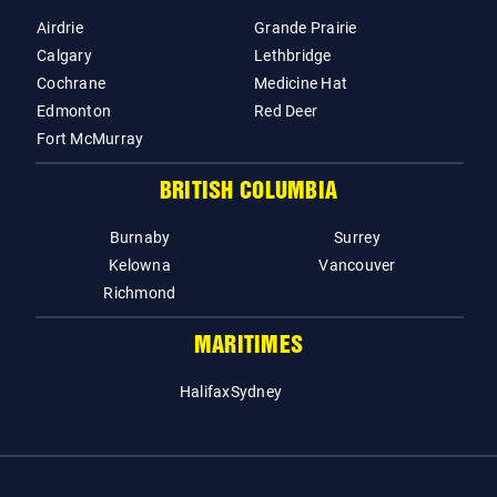
Airdrie
Grande Prairie
Calgary
Lethbridge
Cochrane
Medicine Hat
Edmonton
Red Deer
Fort McMurray
BRITISH COLUMBIA
Burnaby
Surrey
Kelowna
Vancouver
Richmond
MARITIMES
Halifax
Sydney