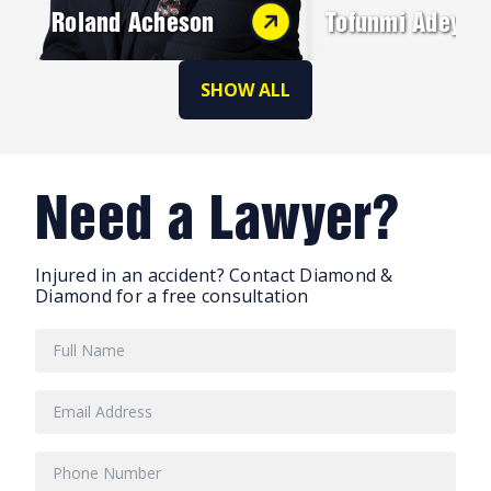
Roland Acheson
Tofunmi Adeyey
SHOW ALL
Need a Lawyer?
Injured in an accident? Contact Diamond &
Diamond for a free consultation