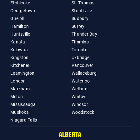
Etobicoke
St. Thomas
Georgetown
Stouffville
Guelph
Sudbury
Hamilton
Surrey
Huntsville
Thunder Bay
Kanata
Timmins
Kelowna
Toronto
Kingston
Uxbridge
Kitchener
Vancouver
Leamington
Wallaceburg
London
Waterloo
Markham
Welland
Milton
Whitby
Mississauga
Windsor
Muskoka
Woodstock
Niagara Falls
ALBERTA