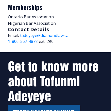
Memberships
Ontario Bar Association
Nigerian Bar Association
Contact Details
Email:
tadeyeye@diamondlaw.ca
1-800-567-4878
ext. 290
Get to know more
about Tofunmi
Adeyeye