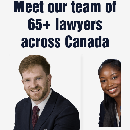
Meet our team of
65+ lawyers
across Canada