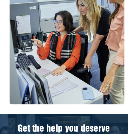
Get the help you deserve