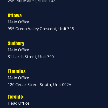
256 Pall Mall St, Suite 102
Ottawa
Main Office
955 Green Valley Crescent, Unit 315
Sudbury
Main Office
31 Larch Street, Unit 300
Timmins
Main Office
120 Cedar Street South, Unit 002A
Toronto
Head Office