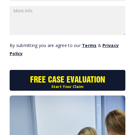
By submitting you are agree to our
Terms
&
Privacy
Policy
FREE CASE EVALUATION
Start Your Claim