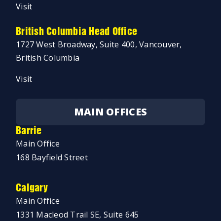
Visit
British Columbia Head Office
1727 West Broadway, Suite 400, Vancouver,
British Columbia
Visit
MAIN OFFICES
Barrie
Main Office
168 Bayfield Street
Calgary
Main Office
1331 Macleod Trail SE, Suite 645