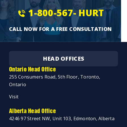
1-800-567-
HURT
CALL NOW FOR A FREE CONSULTATION
HEAD OFFICES
Ontario Head Office
255 Consumers Road, 5th Floor, Toronto,
Ontario
Visit
Alberta Head Office
4246 97 Street NW, Unit 103, Edmonton, Alberta