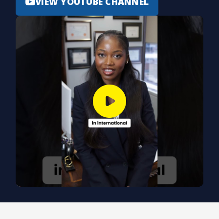
VIEW YOUTUBE CHANNEL