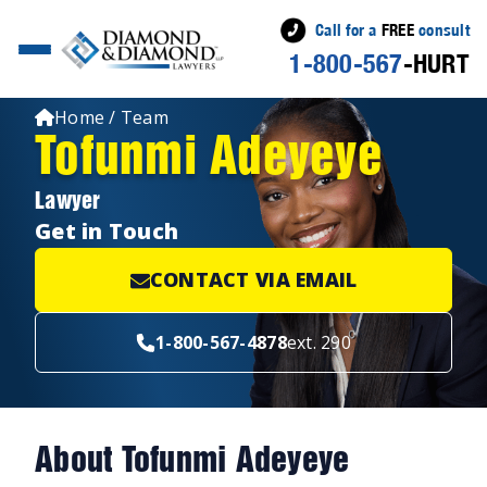
Call for a
FREE
consult
1-800-567
-HURT
Home / Team
Tofunmi Adeyeye
Lawyer
Get in Touch
CONTACT VIA EMAIL
1-800-567-4878
ext. 290
About Tofunmi Adeyeye