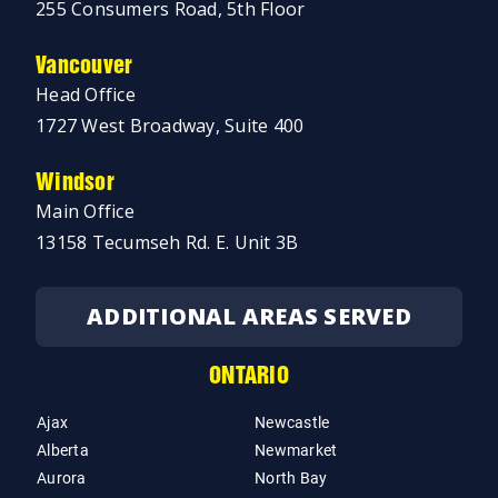
255 Consumers Road, 5th Floor
Vancouver
Head Office
1727 West Broadway, Suite 400
Windsor
Main Office
13158 Tecumseh Rd. E. Unit 3B
ADDITIONAL AREAS SERVED
ONTARIO
Ajax
Newcastle
Alberta
Newmarket
Aurora
North Bay