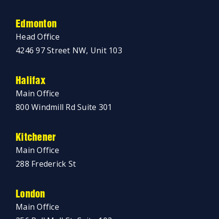
Edmonton
Head Office
4246 97 Street NW, Unit 103
Halifax
Main Office
800 Windmill Rd Suite 301
Kitchener
Main Office
288 Frederick St
London
Main Office