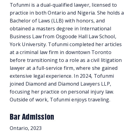
Tofunmi is a dual-qualified lawyer, licensed to
practice in both Ontario and Nigeria. She holds a
Bachelor of Laws (LLB) with honors, and
obtained a masters degree in International
Business Law from Osgoode Hall Law School,
York University. Tofunmi completed her articles
at a criminal law firm in downtown Toronto
before transitioning to a role as a civil litigation
lawyer at a full-service firm, where she gained
extensive legal experience. In 2024, Tofunmi
joined Diamond and Diamond Lawyers LLP,
focusing her practice on personal injury law.
Outside of work, Tofunmi enjoys traveling.
Bar Admission
Ontario, 2023