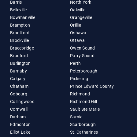
Barrie
North York
Belleville
Oakville
Bowmanville
Orangeville
Brampton
Orillia
Brantford
Oshawa
Brockville
Ottawa
Bracebridge
Owen Sound
Bradford
Parry Sound
Burlington
Perth
Burnaby
Peterborough
Calgary
Pickering
Chatham
Prince Edward County
Cobourg
Richmond
Collingwood
Richmond Hill
Cornwall
Sault Ste Marie
Durham
Sarnia
Edmonton
Scarborough
Elliot Lake
St. Catharines