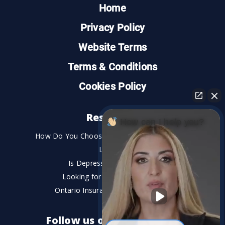
Home
Privacy Policy
Website Terms
Terms & Conditions
Cookies Policy
Resources
How can I help you?
How Do You Choose the Best Personal Injury
Lawyer?
Is Depression a Disability?
Looking for An Injury Lawyer?
Ontario Insurance Dispute Lawyer
Follow us on social media