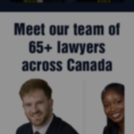
Meet our team of
65+ lawyers
across Canada