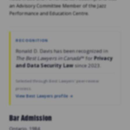
an Advisory Committee Member of the Jazz
Performance and Education Centre.
RECOGNITION
Ronald D. Davis has been recognized in
The Best Lawyers in Canada
™ for
Privacy
and Data Security Law
since 2023.
Selected through Best Lawyers’ peer-review
process.
View Best Lawyers profile →
Bar Admission
Ontario, 1984