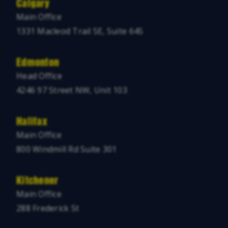
Calgary
Main Office
1331 Macleod Trail SE, Suite 645
Edmonton
Head Office
4246 97 Street NW, Unit 103
Halifax
Main Office
800 Windmill Rd Suite 301
Kitchener
Main Office
288 Frederick St