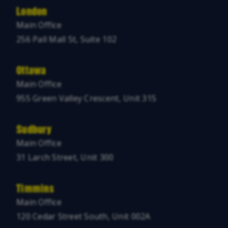
London
Main Office
256 Pall Mall St, Suite 102
Ottawa
Main Office
955 Green Valley Crescent, Unit 315
Sudbury
Main Office
31 Larch Street, Unit 300
Timmins
Main Office
120 Cedar Street South, Unit 002A