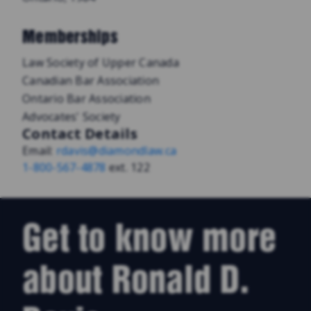
Memberships
Law Society of Upper Canada
Canadian Bar Association
Ontario Bar Association
Advocates' Society
Contact Details
Email:
rdavis@diamondlaw.ca
1-800-567-4878
ext. 122
Get to know more
about Ronald D.