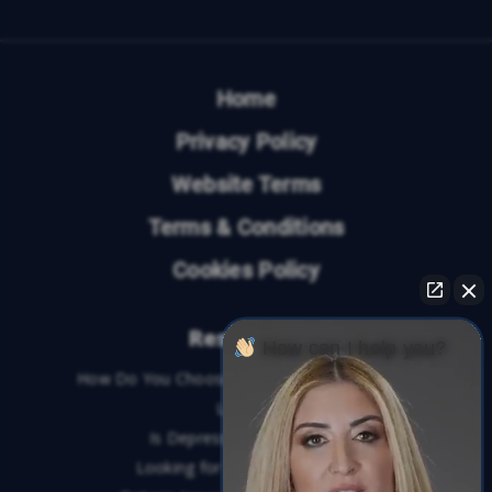
Home
Privacy Policy
Website Terms
Terms & Conditions
Cookies Policy
Resources
How can I help you?
How Do You Choose the Best Personal Injury
Lawyer?
Is Depression a Disability?
Looking for An Injury Lawyer?