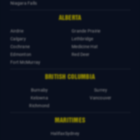
Niagara Falls
ALBERTA
Airdrie
Grande Prairie
Calgary
Lethbridge
Cochrane
Medicine Hat
Edmonton
Red Deer
Fort McMurray
BRITISH COLUMBIA
Burnaby
Surrey
Kelowna
Vancouver
Richmond
MARITIMES
Halifax
Sydney