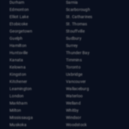
Durham
Sarnia
Edmonton
Scarborough
Elliot Lake
St. Catharines
Etobicoke
St. Thomas
Georgetown
Stouffville
Guelph
Sudbury
Hamilton
Surrey
Huntsville
Thunder Bay
Kanata
Timmins
Kelowna
Toronto
Kingston
Uxbridge
Kitchener
Vancouver
Leamington
Wallaceburg
London
Waterloo
Markham
Welland
Milton
Whitby
Mississauga
Windsor
Muskoka
Woodstock