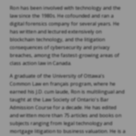
Ron has been involved with technology and the
law since the 1980s. He cofounded and ran a
digital forensics company for several years. He
has written and lectured extensively on
blockchain technology, and the litigation
consequences of cybersecurity and privacy
breaches, among the fastest-growing areas of
class action law in Canada.
A graduate of the University of Ottawa's
Common Law en français program, where he
earned his J.D. cum laude, Ron is multilingual and
taught at the Law Society of Ontario's Bar
Admission Course for a decade. He has edited
and written more than 75 articles and books on
subjects ranging from legal technology and
mortgage litigation to business valuation. He is a