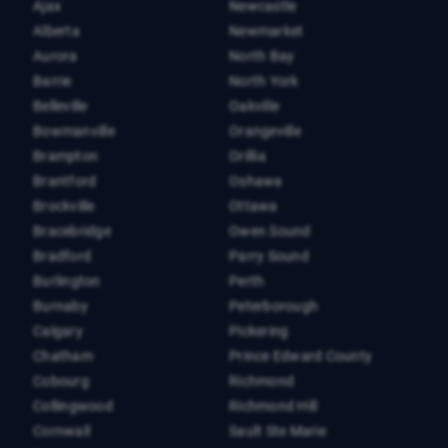
Ajax
Newcastle
Alberta
Newmarket
Aurora
North Bay
Barrie
North York
Belleville
Oakville
Bowmanville
Orangeville
Brampton
Orillia
Brantford
Oshawa
Brockville
Ottawa
Bracebridge
Owen Sound
Bradford
Parry Sound
Burlington
Perth
Burnaby
Peterborough
Calgary
Pickering
Chatham
Prince Edward County
Cobourg
Richmond
Collingwood
Richmond Hill
Cornwall
Sault Ste Marie