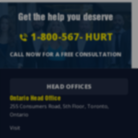
Get the help you deserve
1-800-567-
HURT
CALL NOW FOR A FREE CONSULTATION
HEAD OFFICES
Ontario Head Office
255 Consumers Road, 5th Floor, Toronto,
Ontario
Visit