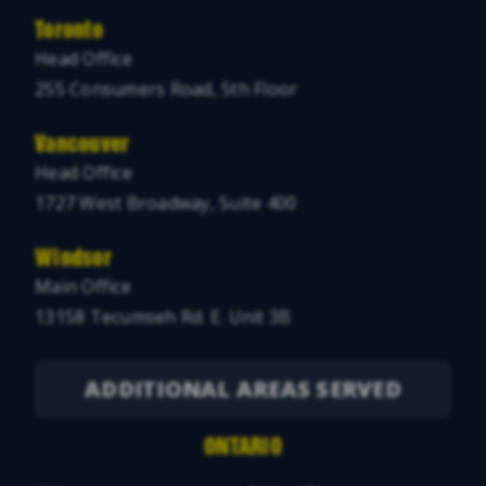
Toronto
Head Office
255 Consumers Road, 5th Floor
Vancouver
Head Office
1727 West Broadway, Suite 400
Windsor
Main Office
13158 Tecumseh Rd. E. Unit 3B
ADDITIONAL AREAS SERVED
ONTARIO