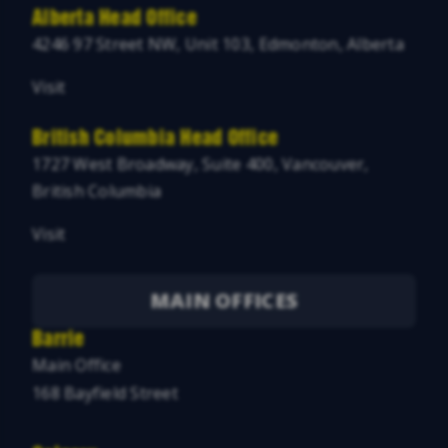
Alberta Head Office
4246 97 Street NW, Unit 103, Edmonton, Alberta
Visit
British Columbia Head Office
1727 West Broadway, Suite 400, Vancouver,
British Columbia
Visit
MAIN OFFICES
Barrie
Main Office
168 Bayfield Street