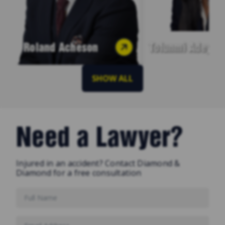
Roland Acheson
Tofunmi Adeyey
SHOW ALL
Need a Lawyer?
Injured in an accident? Contact Diamond &
Diamond for a free consultation