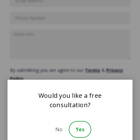
By submitting you are agree to our
Terms
&
Privacy
Policy
Would you like a free
consultation?
FREE CASE EVALUATION
Start Your Claim
No
Yes