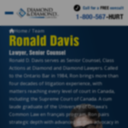
Call for a
FREE
consult
1-800-567
-HURT
Home / Team
Ronald Davis
Lawyer, Senior Counsel
Ronald D. Davis serves as Senior Counsel, Class
Actions at Diamond and Diamond Lawyers. Called
to the Ontario Bar in 1984, Ron brings more than
four decades of litigation experience, with
matters reaching every level of court in Canada,
including the Supreme Court of Canada. A cum
laude graduate of the University of Ottawa's
Common Law en français program, Ron pairs
strategic depth with advanced written advocacy in