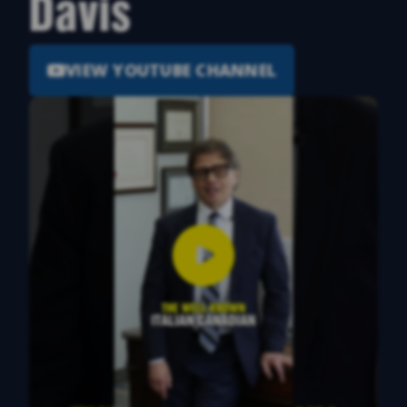
Davis
VIEW YOUTUBE CHANNEL