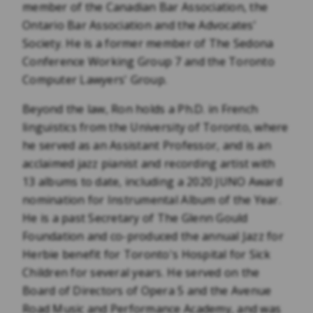
member of the Canadian Bar Association, the
Ontario Bar Association and the Advocates’
Society. He is a former member of The Sedona
Conference Working Group 7 and the Toronto
Computer Lawyers' Group.
Beyond the law, Ron holds a Ph.D. in French
linguistics from the University of Toronto, where
he served as an Assistant Professor, and is an
acclaimed jazz pianist and recording artist with
13 albums to date, including a 2020 JUNO Award
nomination for Instrumental Album of the Year.
He is a past Secretary of The Glenn Gould
Foundation and co-produced the annual Jazz for
Herbie benefit for Toronto's Hospital for Sick
Children for several years. He served on the
Board of Directors of Opera 5 and the Avenue
Road Music and Performance Academy, and was