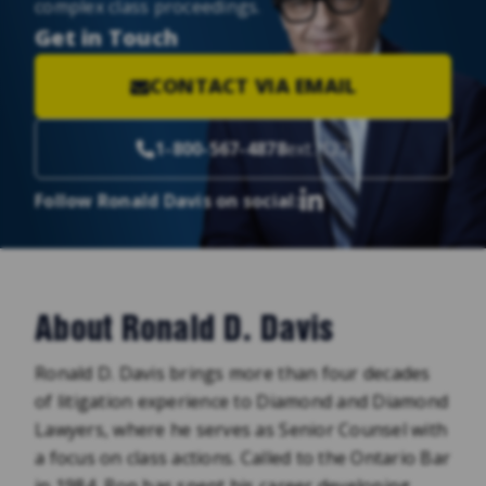
complex class proceedings.
Get in Touch
CONTACT VIA EMAIL
1-800-567-4878
ext. 122
Follow Ronald Davis on social:
About Ronald D. Davis
Ronald D. Davis brings more than four decades
of litigation experience to Diamond and Diamond
Lawyers, where he serves as Senior Counsel with
a focus on class actions. Called to the Ontario Bar