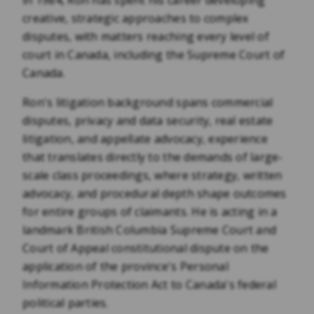
in 1984, Ron has spent his career developing
creative, strategic approaches to complex
disputes, with matters reaching every level of
court in Canada, including the Supreme Court of
Canada.
Ron's litigation background spans commercial
disputes, privacy and data security, real estate
litigation, and appellate advocacy, experience
that translates directly to the demands of large-
scale class proceedings, where strategy, written
advocacy, and procedural depth shape outcomes
for entire groups of claimants. He is acting in a
landmark British Columbia Supreme Court and
Court of Appeal constitutional dispute on the
application of the province's Personal
Information Protection Act to Canada's federal
political parties.